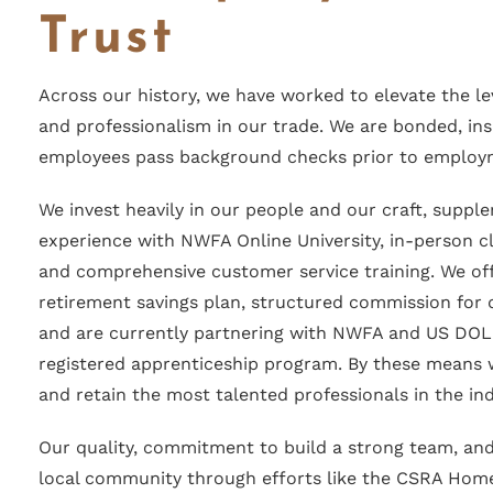
Trust
Across our history, we have worked to elevate the le
and professionalism in our trade. We are bonded, ins
employees pass background checks prior to employ
We invest heavily in our people and our craft, supple
experience with NWFA Online University, in-person 
and comprehensive customer service training. We of
retirement savings plan, structured commission for q
and are currently partnering with NWFA and US DOL
registered apprenticeship program. By these means
and retain the most talented professionals in the ind
Our quality, commitment to build a strong team, and
local community through efforts like the CSRA Hom