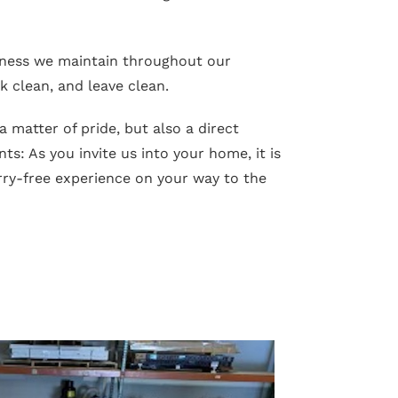
iness we maintain throughout our
 clean, and leave clean.
 a matter of pride, but also a direct
ts: As you invite us into your home, it is
ry-free experience on your way to the