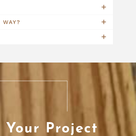
E WAY?
 Your Project