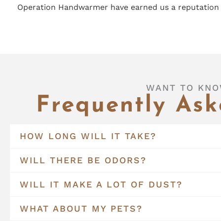
Operation Handwarmer have earned us a reputation 
WANT TO KNO
Frequently Ask
HOW LONG WILL IT TAKE?
WILL THERE BE ODORS?
WILL IT MAKE A LOT OF DUST?
WHAT ABOUT MY PETS?