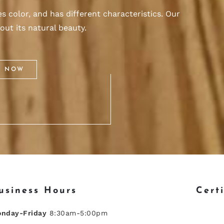
 color, and has different characteristics. Our
out its natural beauty.
S NOW
usiness Hours
Cert
nday-Friday
8:30am-5:00pm