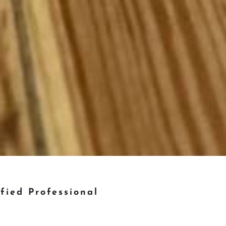
ified Professional