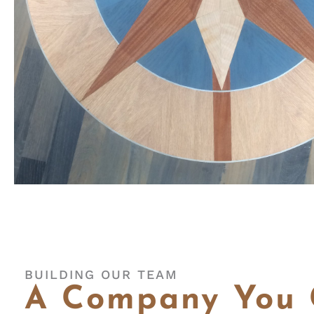
BUILDING OUR TEAM
A Company You