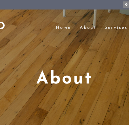
Home
About
Services
About