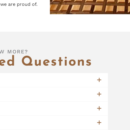
we are proud of.
W MORE?
ed Questions