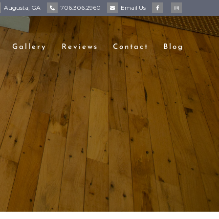
Augusta, GA
706.306.2960
Email
Us
Gallery
Reviews
Contact
Blog