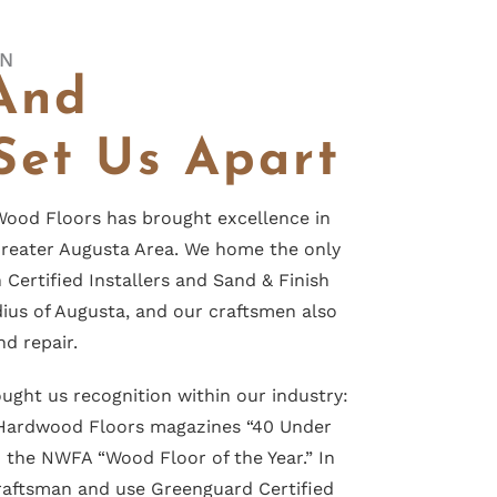
ON
And
Set Us Apart
ood Floors has brought excellence in
reater Augusta Area. We home the only
Certified Installers and Sand & Finish
dius of Augusta, and our craftsmen also
nd repair.
ought
us recognition within our industry:
 Hardwood Floors magazines “40 Under
d the
NWFA “Wood Floor of the Year.”
In
Craftsman and use Greenguard Certified