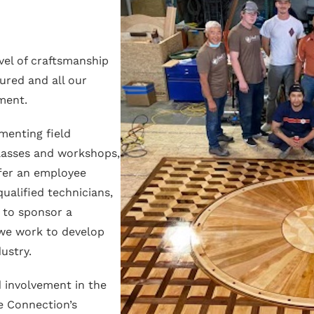
vel of craftsmanship
ured and all our
ment.
menting field
classes and workshops,
fer an employee
ualified technicians,
 to sponsor a
 we work to develop
ustry.
 involvement in the
e Connection’s