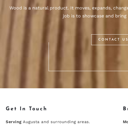
Wood is a natural product. It moves, expands, changes
job is to showcase and bring 
CONTACT U
Get In Touch
B
Serving
Augusta and surrounding areas.
Mo