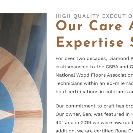
HIGH QUALITY EXECUTI
Our Care 
Expertise 
For over two decades, Diamond W
craftsmanship to the CSRA and G
National Wood Floors Association 
Technicians within an 80-mile ra
hold certifications in colorants a
Our commitment to craft has br
Our owner, Ben, was featured in
40” and in 2019 we were awarde
addition, we are certified Bona 