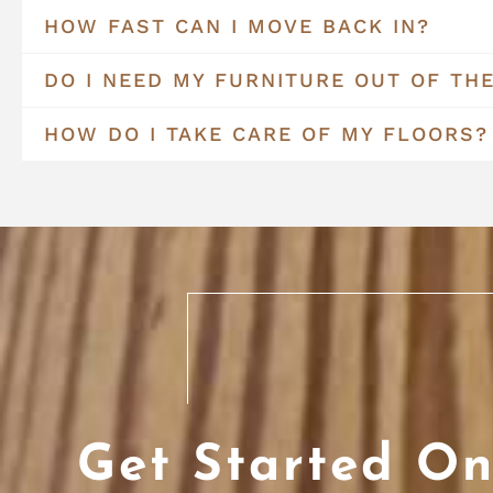
HOW FAST CAN I MOVE BACK IN?
DO I NEED MY FURNITURE OUT OF TH
HOW DO I TAKE CARE OF MY FLOORS?
Get Started On