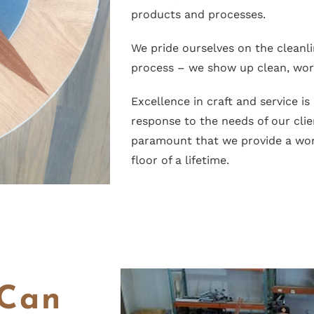
products and processes.
We pride ourselves on the cleanl
process – we show up clean, work
Excellence in craft and service is
response to the needs of our clien
paramount that we provide a wor
floor of a lifetime.
 Can